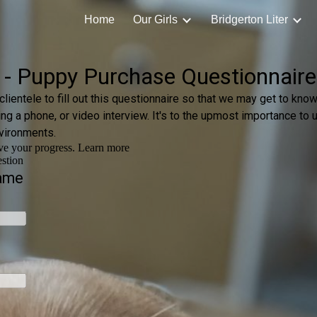
Home
Our Girls
Bridgerton Liter
ip to main content
Skip to navigat