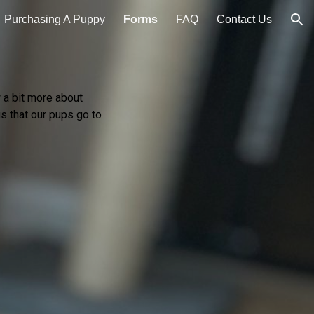
Purchasing A Puppy
Forms
FAQ
Contact Us
ion