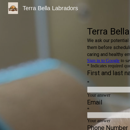
Terra Bella Labradors
Sk